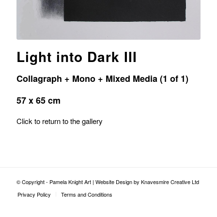
Light into Dark III
Collagraph + Mono + Mixed Media (1 of 1)
57 x 65 cm
Click to return to the gallery
© Copyright - Pamela Knight Art |
Website Design by Knavesmire Creative Ltd
Privacy Policy
Terms and Conditions