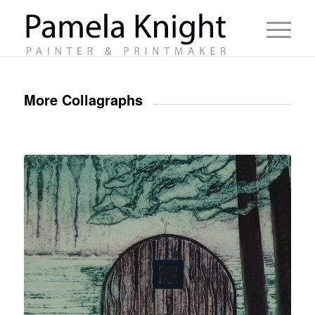
More Collagraphs