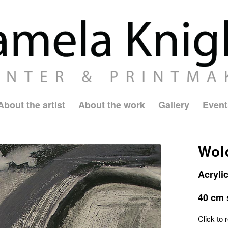
About the artist
About the work
Gallery
Event
Wold
Acryli
40 cm 
Click to r