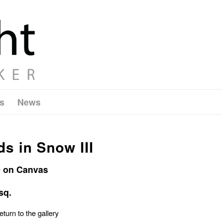
s
News
s in Snow III
c on Canvas
sq.
eturn to the gallery