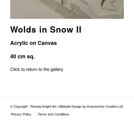
Wolds in Snow II
Acrylic on Canvas
40 cm sq.
Click to return to the gallery
© Copyright - Pamela Knight Art |
Website Design by Knavesmire Creative Ltd
Privacy Policy
Terms and Conditions