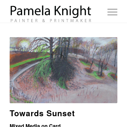
Towards Sunset
Mixed Media on Card