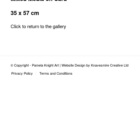
35 x 57 cm
Click to return to the gallery
© Copyright - Pamela Knight Art |
Website Design by Knavesmire Creative Ltd
Privacy Policy
Terms and Conditions