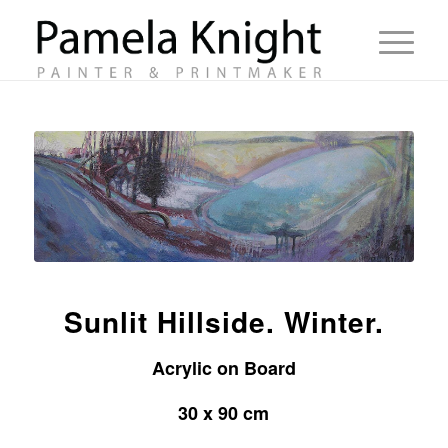
Sunlit Hillside. Winter.
Acrylic on Board
30 x 90 cm