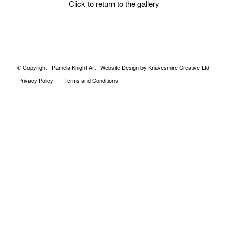
Click to return to the gallery
© Copyright - Pamela Knight Art |
Website Design by Knavesmire Creative Ltd
Privacy Policy
Terms and Conditions