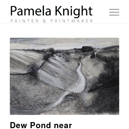
Dew Pond near