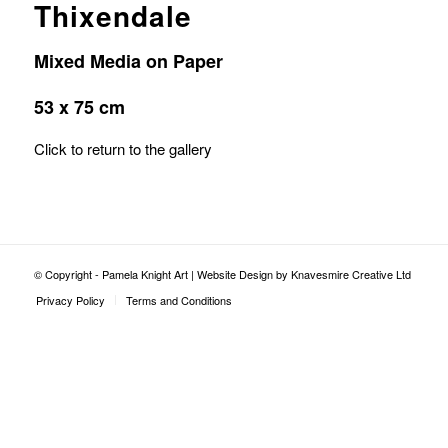
Thixendale
Mixed Media on Paper
53 x 75 cm
Click to return to the gallery
© Copyright - Pamela Knight Art |
Website Design by Knavesmire Creative Ltd
Privacy Policy
Terms and Conditions