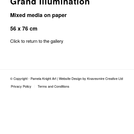
Grand Illumination
Mixed media on paper
56 x 76 cm
Click to return to the gallery
© Copyright - Pamela Knight Art |
Website Design by Knavesmire Creative Ltd
Privacy Policy
Terms and Conditions