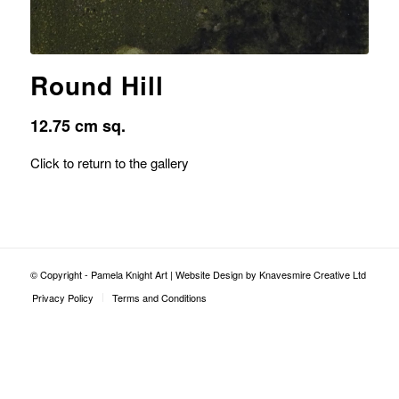
Round Hill
12.75 cm sq.
Click to return to the gallery
© Copyright - Pamela Knight Art |
Website Design by Knavesmire Creative Ltd
Privacy Policy
Terms and Conditions