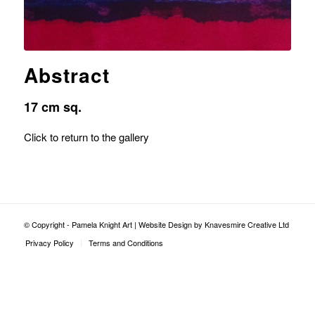
Abstract
17 cm sq.
Click to return to the gallery
© Copyright - Pamela Knight Art |
Website Design by Knavesmire Creative Ltd
Privacy Policy
Terms and Conditions