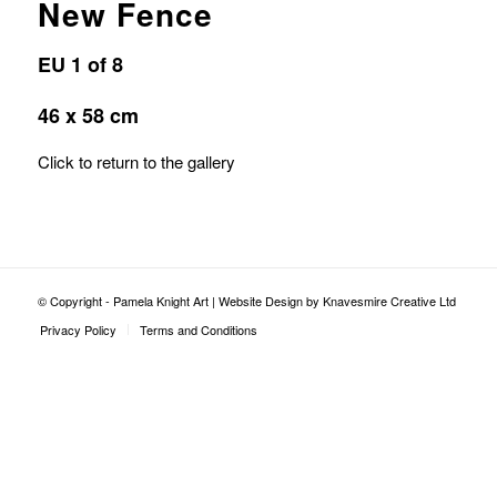
New Fence
EU 1 of 8
46 x 58 cm
Click to return to the gallery
© Copyright - Pamela Knight Art |
Website Design by Knavesmire Creative Ltd
Privacy Policy
Terms and Conditions